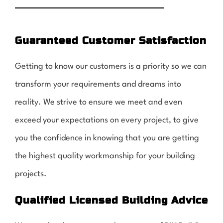
Guaranteed Customer Satisfaction
Getting to know our customers is a priority so we can
transform your requirements and dreams into
reality. We strive to ensure we meet and even
exceed your expectations on every project, to give
you the confidence in knowing that you are getting
the highest quality workmanship for your building
projects.
Qualified Licensed Building Advice