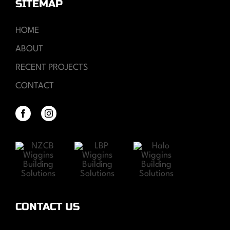
SITEMAP
HOME
ABOUT
RECENT PROJECTS
CONTACT
CONTACT US