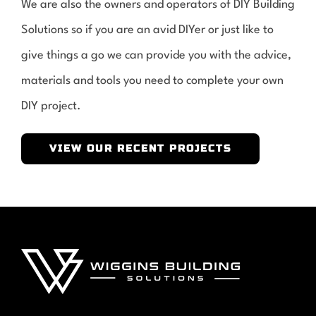
We are also the owners and operators of DIY Building
Solutions so if you are an avid DIYer or just like to
give things a go we can provide you with the advice,
materials and tools you need to complete your own
DIY project.
VIEW OUR RECENT PROJECTS