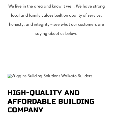
We live in the area and know it well. We have strong
local and family values built on quality of service,
honesty, and integrity – see what our customers are
saying about us below.
HIGH-QUALITY AND
AFFORDABLE BUILDING
COMPANY