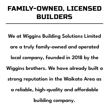
Contact
FAMILY-OWNED, LICENSED
BUILDERS
We at Wiggins Building Solutions Limited
are a truly family-owned and operated
local company, founded in 2018 by the
Wiggins brothers. We have already built a
strong reputation in the Waikato Area as
a reliable, high-quality and affordable
building company.