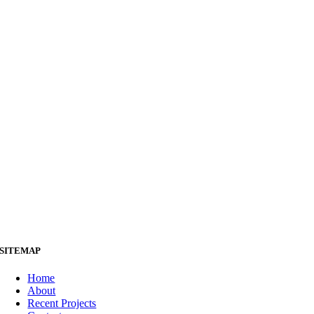
SITEMAP
Home
About
Recent Projects