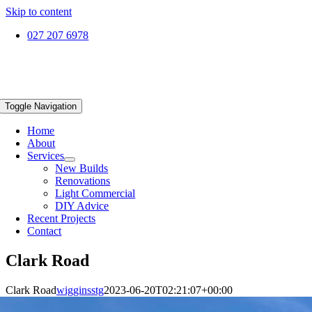
Skip to content
027 207 6978
Toggle Navigation
Home
About
Services
New Builds
Renovations
Light Commercial
DIY Advice
Recent Projects
Contact
Clark Road
Clark Road
wigginsstg
2023-06-20T02:21:07+00:00