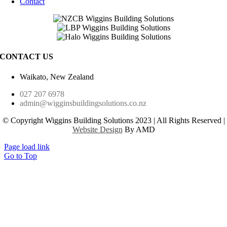
Contact
CONTACT US
Waikato, New Zealand
027 207 6978
admin@wigginsbuildingsolutions.co.nz
© Copyright Wiggins Building Solutions 2023 | All Rights Reserved |
Website Design
By AMD
Page load link
Go to Top