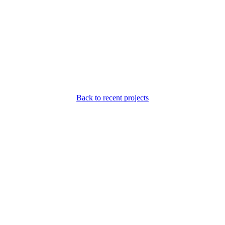
Back to recent projects