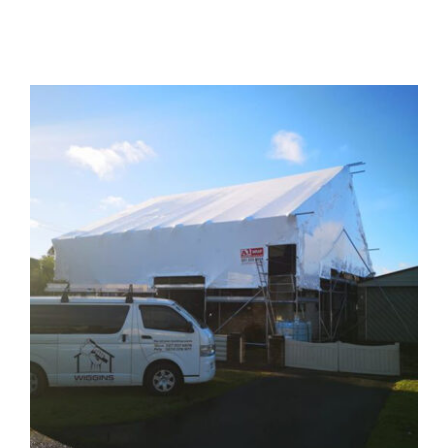
Contact