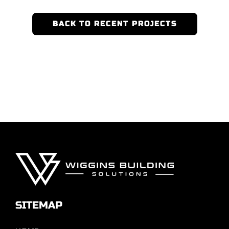
BACK TO RECENT PROJECTS
SITEMAP