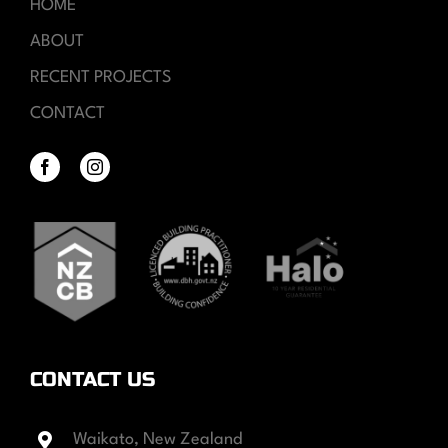
HOME
ABOUT
RECENT PROJECTS
CONTACT
CONTACT US
Waikato, New Zealand