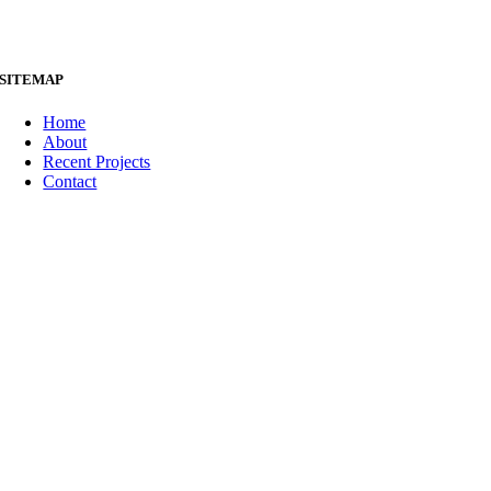
SITEMAP
Home
About
Recent Projects
Contact