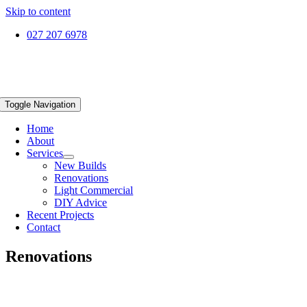
Skip to content
027 207 6978
Toggle Navigation
Home
About
Services
New Builds
Renovations
Light Commercial
DIY Advice
Recent Projects
Contact
Renovations