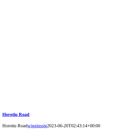
Horotiu Road
Horotiu Road
wigginsstg
2023-06-20T02:43:14+00:00