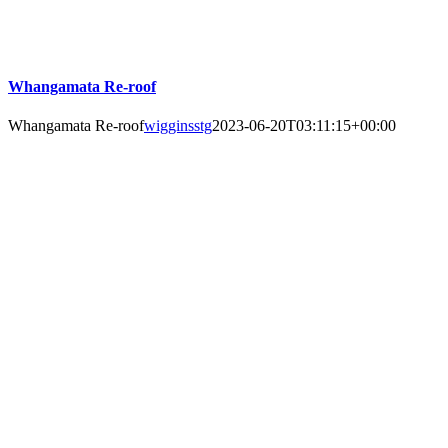
Whangamata Re-roof
Whangamata Re-roof
wigginsstg
2023-06-20T03:11:15+00:00