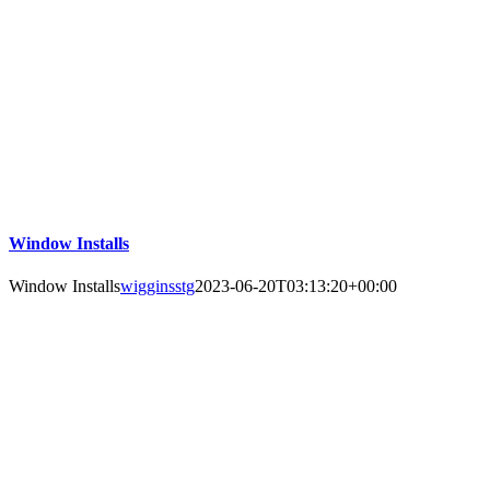
Window Installs
Window Installs
wigginsstg
2023-06-20T03:13:20+00:00