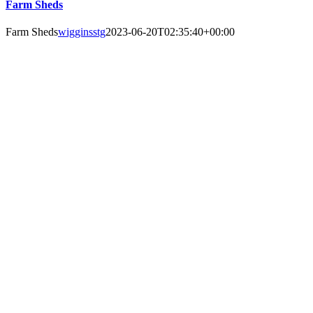
Farm Sheds
Farm Sheds
wigginsstg
2023-06-20T02:35:40+00:00