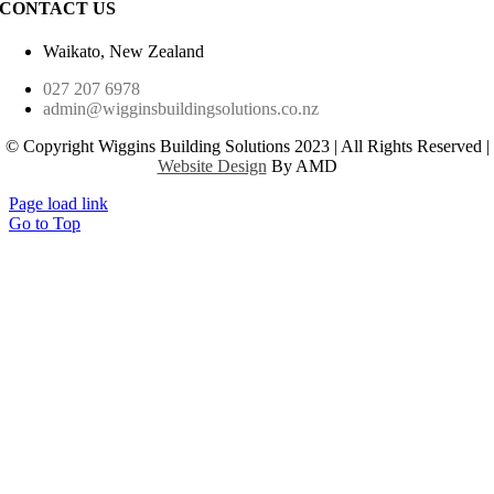
CONTACT US
Waikato, New Zealand
027 207 6978
admin@wigginsbuildingsolutions.co.nz
© Copyright Wiggins Building Solutions 2023 | All Rights Reserved |
Website Design
By AMD
Page load link
Go to Top