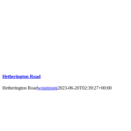
Hetherington Road
Hetherington Road
wigginsstg
2023-06-20T02:39:27+00:00