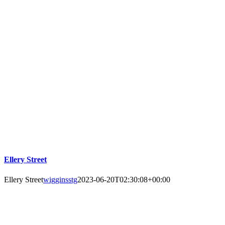
Ellery Street
Ellery Street
wigginsstg
2023-06-20T02:30:08+00:00