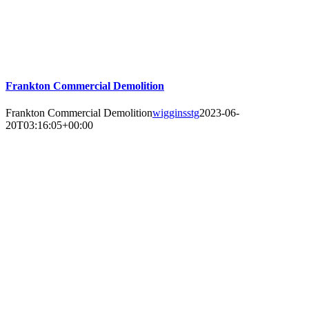
Frankton Commercial Demolition
Frankton Commercial Demolition
wigginsstg
2023-06-
20T03:16:05+00:00